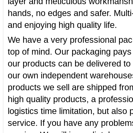
layer and meticulous workmansh
hands, no edges and safer. Multi-
and enjoying high quality life.
We have a very professional pa
top of mind. Our packaging pays m
our products can be delivered t
our own independent warehouses i
products we sell are shipped fr
high quality products, a profess
logistics time limitation, but also
service. If you have any problem