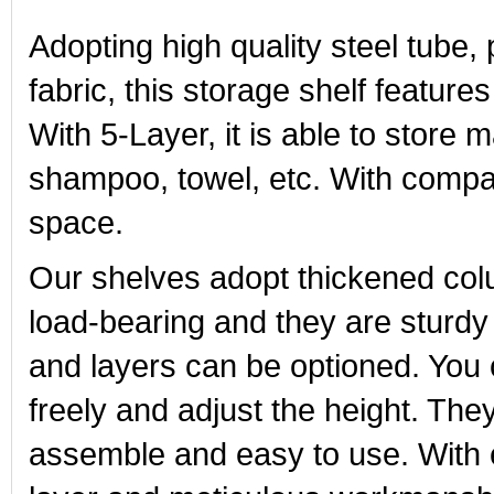
Adopting high quality steel tube
fabric, this storage shelf features
With 5-Layer, it is able to store
shampoo, towel, etc. With compac
space.
Our shelves adopt thickened co
load-bearing and they are sturdy 
and layers can be optioned. You
freely and adjust the height. Th
assemble and easy to use. With