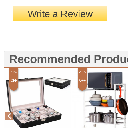
Write a Review
Recommended Produ
21%
21%
OFF
OFF