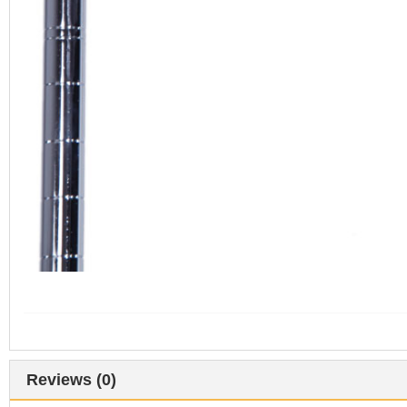
Reviews (0)