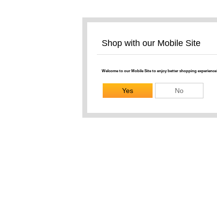
Shop with our Mobile Site
Welcome to our Mobile Site to enjoy better shopping experience