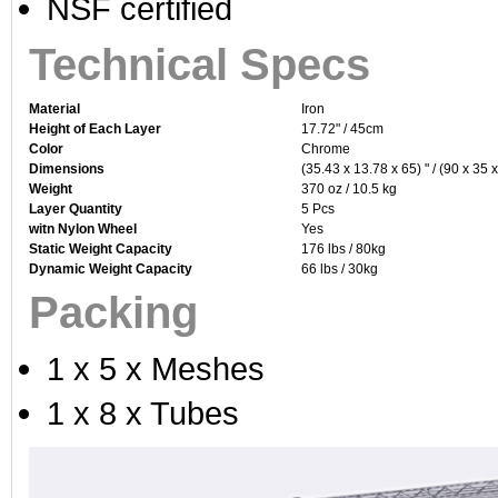
NSF certified
Technical Specs
Material
Iron
Height of Each Layer
17.72" / 45cm
Color
Chrome
Dimensions
(35.43 x 13.78 x 65) " / (90 x 35 
Weight
370 oz / 10.5 kg
Layer Quantity
5 Pcs
witn Nylon Wheel
Yes
Static Weight Capacity
176 lbs / 80kg
Dynamic Weight Capacity
66 lbs / 30kg
Packing
1 x 5 x Meshes
1 x 8 x Tubes