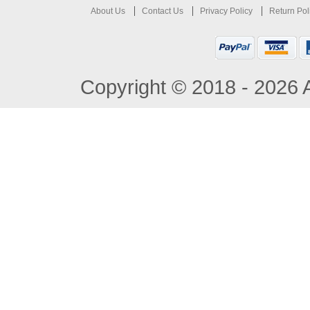
About Us
Contact Us
Privacy Policy
Return Pol
Copyright © 2018 - 2026 A