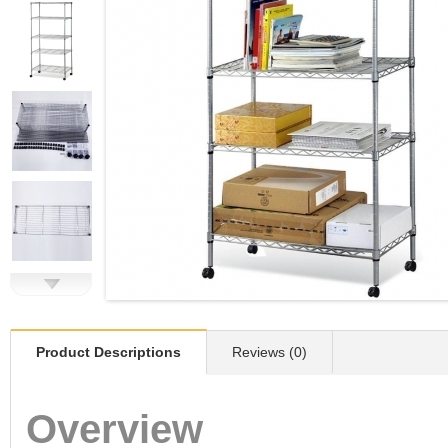
Product Descriptions
Reviews (0)
Overview