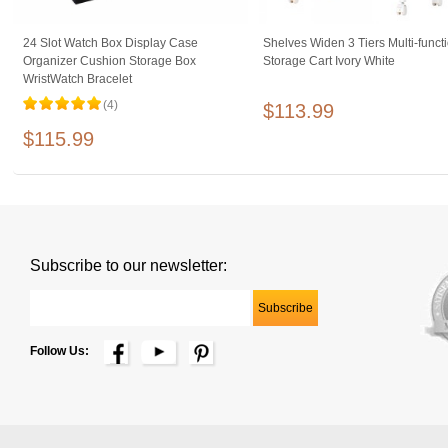
24 Slot Watch Box Display Case
Shelves Widen 3 Tiers Multi-funct
Organizer Cushion Storage Box
Storage Cart Ivory White
WristWatch Bracelet
(4)
$113.99
$115.99
Subscribe to our newsletter:
Follow Us: