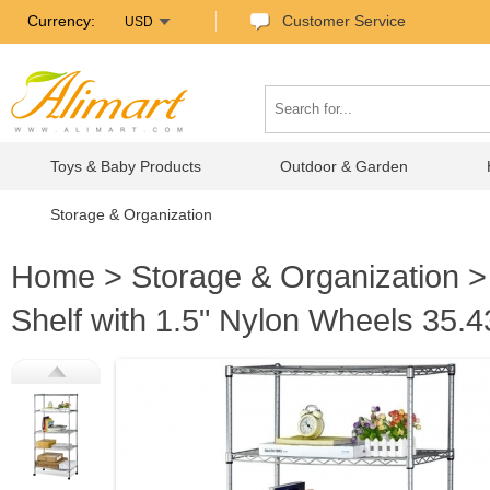
Currency:
Customer Service
USD
Toys & Baby Products
Outdoor & Garden
Storage & Organization
Home
>
Storage & Organization
Shelf with 1.5" Nylon Wheels 35.4