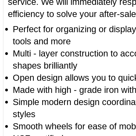
service. We will immediately res
efficiency to solve your after-sal
Perfect for organizing or displ
tools and more
Multi - layer construction to ac
shapes brilliantly
Open design allows you to quic
Made with high - grade iron wit
Simple modern design coordina
styles
Smooth wheels for ease of mobi