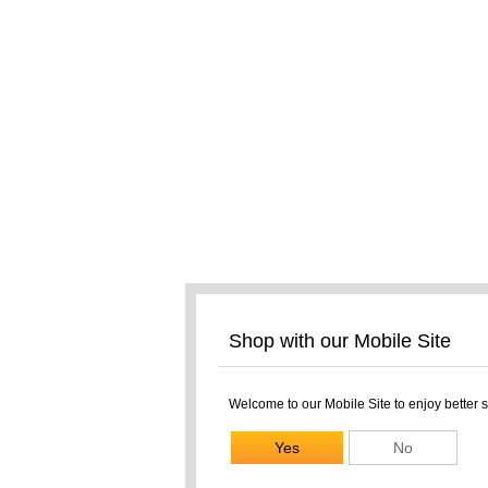
Shop with our Mobile Site
Welcome to our Mobile Site to enjoy better