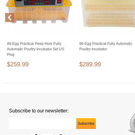
48-Egg Practical Peep Hole Fully
96-Egg Practical Fully Automatic
Automatic Poultry Incubator Set US
Poultry Incubator
Plug
$259.99
$289.99
Subscribe to our newsletter: