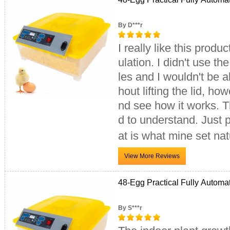
By D***r
I really like this product. I left the Styrofoam on the bottom half for more ins
ulation. I didn't use th
les and I wouldn't be able 
hout lifting the lid, how
nd see how it works. Th
d to understand. Just p
at is what mine set nat
48-Egg Practical Fully Automa
By S***r