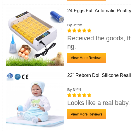
24 Eggs Full Automatic Poultr
By J***m
Received the goods, th
ng.
22" Reborn Doll Silicone Realis
By N***f
Looks like a real baby