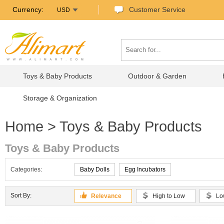
Currency:
Customer Service
USD
Toys & Baby Products
Outdoor & Garden
Storage & Organization
Home
> Toys & Baby Products
Toys & Baby Products
Categories:
Baby Dolls
Egg Incubators
Sort By:
Relevance
High to Low
Lo