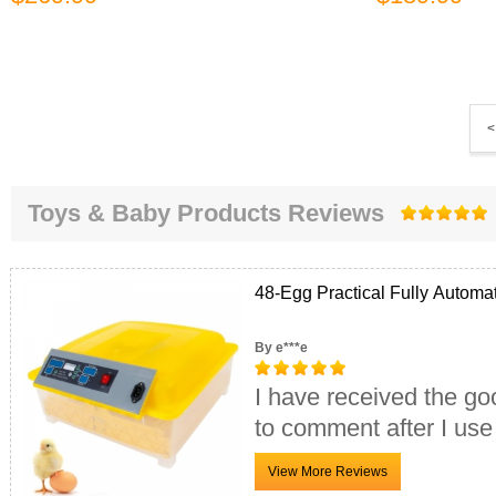
<
Toys & Baby Products Reviews
48-Egg Practical Fully Automa
By e***e
I have received the go
to comment after I use