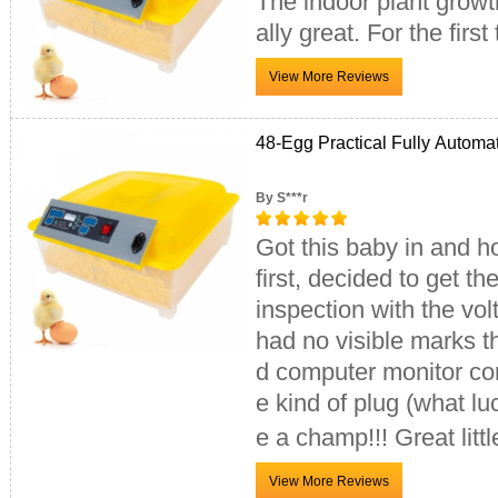
The indoor plant growth
ally great. For the firs
48-Egg Practical Fully Automa
By S***r
Got this baby in and ho
first, decided to get t
inspection with the vo
had no visible marks 
d computer monitor cor
e kind of plug (what luc
e a champ!!! Great litt