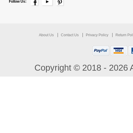
Follow Us:
About Us
Contact Us
Privacy Policy
Return Pol
Copyright © 2018 - 2026 A