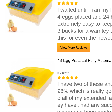
I waited until I ran my 
4 eggs placed and 24 
extremely easy to kee
3 bucks for a warntey a
this for even the newes
48-Egg Practical Fully Automa
By a***r
I have two of these and
98% which is really goo
o all of my extended fa
ey have't had any succ