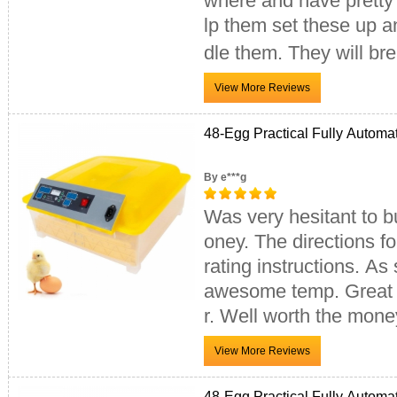
where and have pretty 
lp them set these up a
dle them. They will br
48-Egg Practical Fully Automa
By e***g
Was very hesitant to bu
oney. The directions fo
rating instructions. As
awesome temp. Great fo
r. Well worth the mone
48-Egg Practical Fully Automa