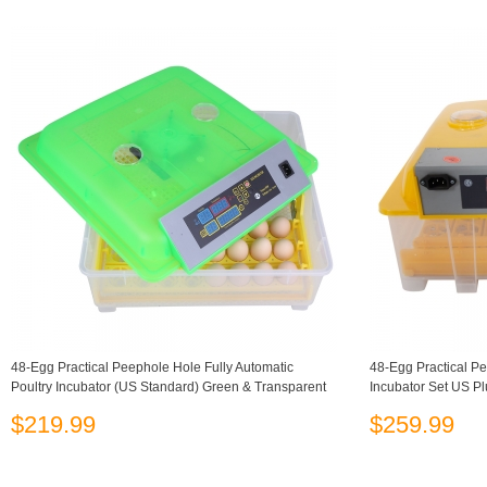
48-Egg Practical Peephole Hole Fully Automatic
48-Egg Practical Pe
Poultry Incubator (US Standard) Green & Transparent
Incubator Set US P
$219.99
$259.99