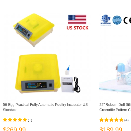
56-Egg Practical Fully Automatic Poultry Incubator US
22" Reborn Doll Sili
Standard
Crocodile Pattern C
(1)
(4)
$269.99
$189.99