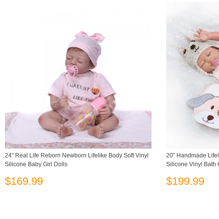
24" Real Life Reborn Newborn Lifelike Body Soft Vinyl
20" Handmade Lifel
Silicone Baby Girl Dolls
Silicone Vinyl Bath 
$169.99
$199.99