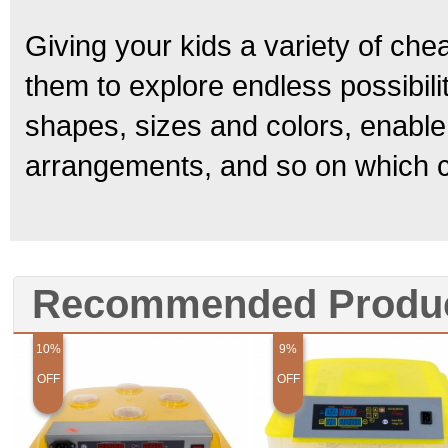
Giving your kids a variety of che
them to explore endless possibili
shapes, sizes and colors, enable
arrangements, and so on which can
Recommended Produ
10%
9%
OFF
OFF