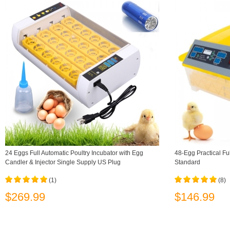
24 Eggs Full Automatic Poultry Incubator with Egg
48-Egg Practical Fu
Candler & Injector Single Supply US Plug
Standard
(1)
(8)
$269.99
$146.99