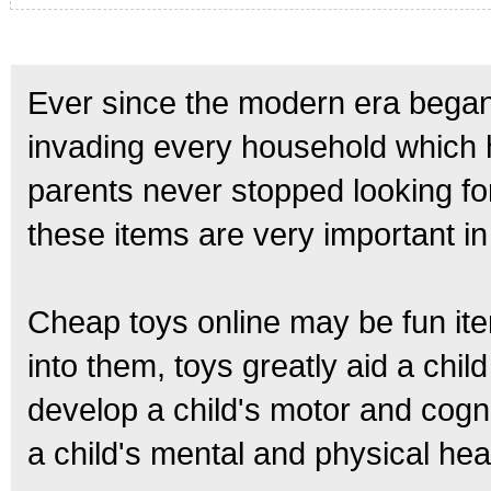
Ever since the modern era began,
invading every household which h
parents never stopped looking for
these items are very important i
Cheap toys online may be fun item
into them, toys greatly aid a chil
develop a child's motor and cognit
a child's mental and physical he