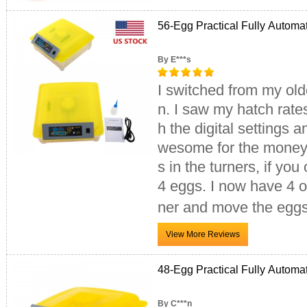
56-Egg Practical Fully Automa
By E***s
I switched from my old
n. I saw my hatch rat
h the digital settings 
wesome for the money.
s in the turners, if you
4 eggs. I now have 4 of
ner and move the eggs
48-Egg Practical Fully Automa
By C***n