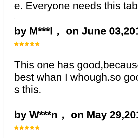
e. Everyone needs this tab
by M***l， on June 03,20
This one has good,because 
best whan I whough.so goo
s this.
by W***n， on May 29,20