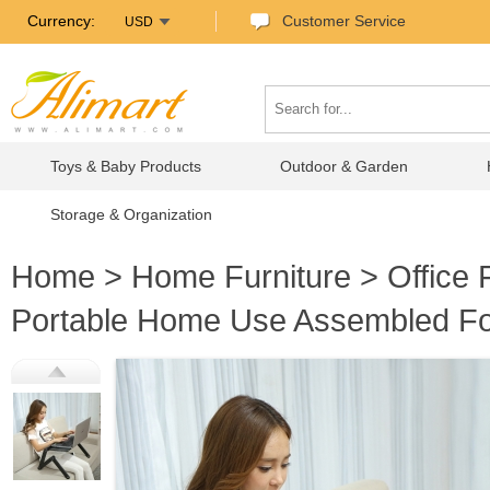
Currency:
Customer Service
USD
Toys & Baby Products
Outdoor & Garden
Storage & Organization
Home
>
Home Furniture
>
Office 
Portable Home Use Assembled Fol