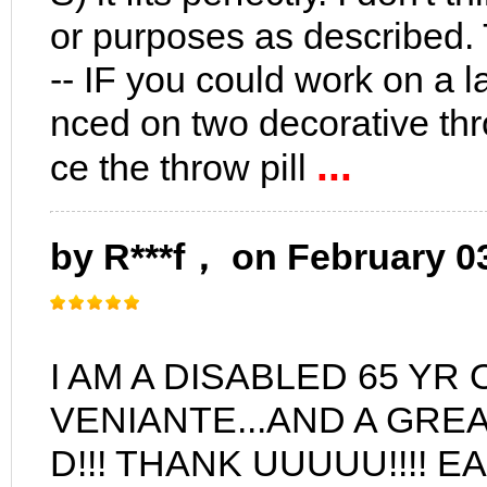
or purposes as described. T
-- IF you could work on a la
nced on two decorative thr
...
ce the throw pill
by R***f， on February 0
I AM A DISABLED 65 YR
VENIANTE...AND A GREA
D!!! THANK UUUUU!!!! 