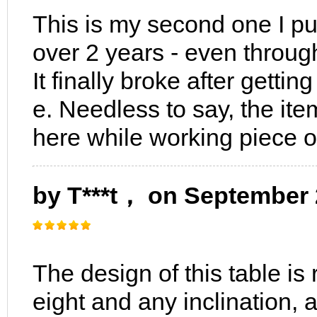
This is my second one I pur
over 2 years - even throug
It finally broke after gettin
e. Needless to say, the it
here while working piece 
by T***t， on September 
The design of this table is 
eight and any inclination, a