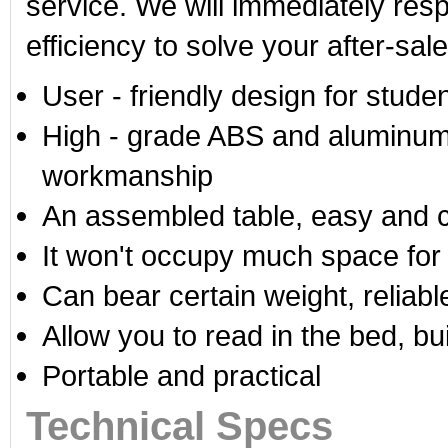
service. We will immediately res
efficiency to solve your after-sal
User - friendly design for stud
High - grade ABS and aluminum a
workmanship
An assembled table, easy and c
It won't occupy much space for 
Can bear certain weight, reliabl
Allow you to read in the bed, bui
Portable and practical
Technical Specs