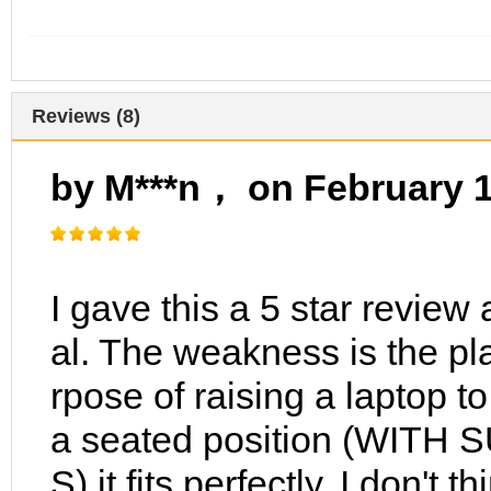
Reviews (8)
by M***n， on February 
I gave this a 5 star review a
al. The weakness is the pla
rpose of raising a laptop t
a seated position (WIT
S) it fits perfectly. I don't 