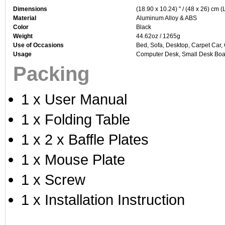
Dimensions
(18.90 x 10.24) " / (48 x 26) cm (
Material
Aluminum Alloy & ABS
Color
Black
Weight
44.62oz / 1265g
Use of Occasions
Bed, Sofa, Desktop, Carpet Car,
Usage
Computer Desk, Small Desk Boar
Packing
1 x User Manual
1 x Folding Table
1 x 2 x Baffle Plates
1 x Mouse Plate
1 x Screw
1 x Installation Instruction