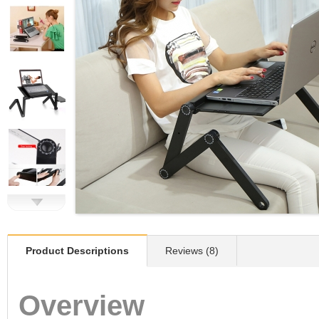
Product Descriptions
Reviews (8)
Overview