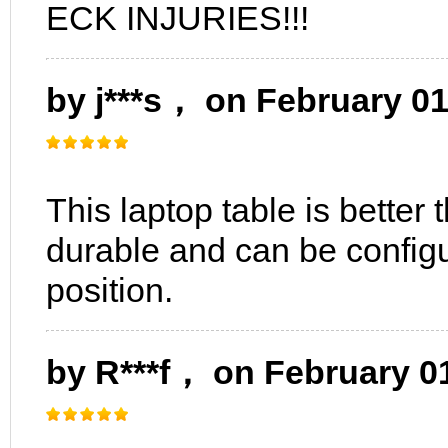
ECK INJURIES!!!
by j***s， on February 0
This laptop table is better
durable and can be configu
position.
by R***f， on February 0