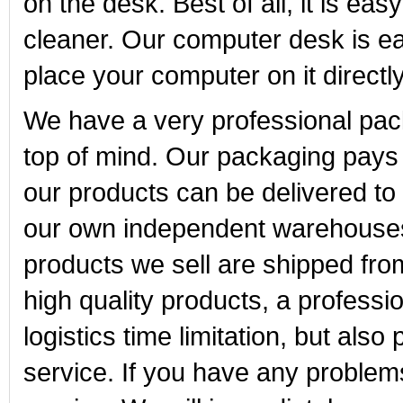
on the desk. Best of all, it is e
cleaner. Our computer desk is easy
place your computer on it directly
We have a very professional pa
top of mind. Our packaging pays m
our products can be delivered t
our own independent warehouses i
products we sell are shipped fr
high quality products, a profess
logistics time limitation, but also
service. If you have any problem