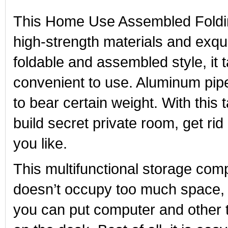
This Home Use Assembled Folding 
high-strength materials and exqu
foldable and assembled style, it 
convenient to use. Aluminum pipes
to bear certain weight. With this
build secret private room, get ri
you like.
This multifunctional storage comp
doesn’t occupy too much space, 
you can put computer and other t