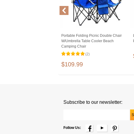
Portable Folding Picnic Double Chair
W/Umbrella Table Cooler Beach
Camping Chair
(2)
$109.99
Subscribe to our newsletter:
Follow Us: