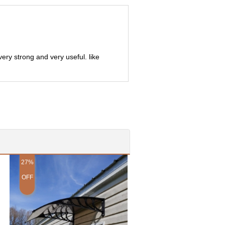
very strong and very useful. like
27%
28%
OFF
OFF