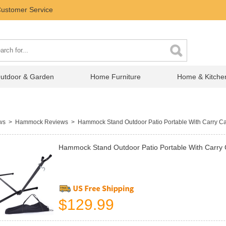
ustomer Service
utdoor & Garden
Home Furniture
Home & Kitche
ews
>
Hammock Reviews
> Hammock Stand Outdoor Patio Portable With Carry C
Hammock Stand Outdoor Patio Portable With Carry
$129.99