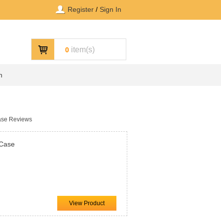
Register
/
Sign In
item(s)
0
n
ase Reviews
 Case