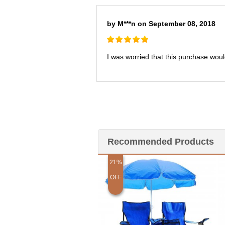
by M***n on September 08, 2018
I was worried that this purchase would
Recommended Products
21%
OFF