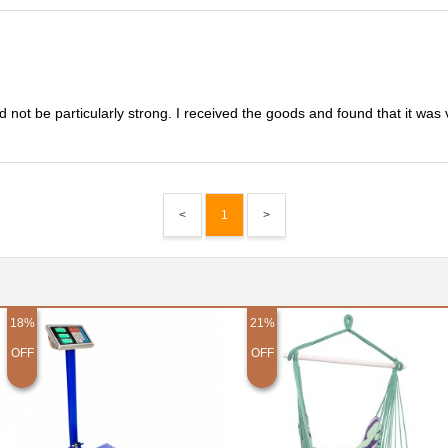
 not be particularly strong. I received the goods and found that it was 
<
1
>
18%
21%
OFF
OFF