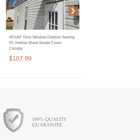
40"x40" Door Window Outdoor Awning
Studio 10 ft Crossbar Kit Adjustable
PC Hollow Sheet Shade Cover
Background Support Stand Equi
Canopy
for Photography Backdrops Blac
$107.99
$99.99