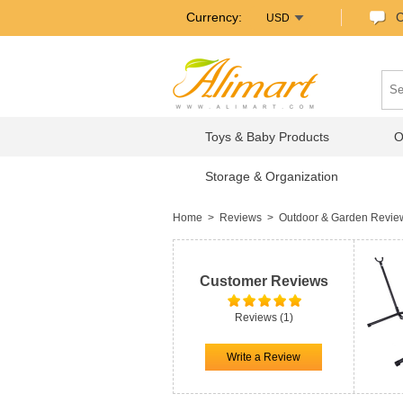
Currency:
C
USD
Toys & Baby Products
O
Storage & Organization
Home
>
Reviews
>
Outdoor & Garden Revi
Customer Reviews
Reviews (1)