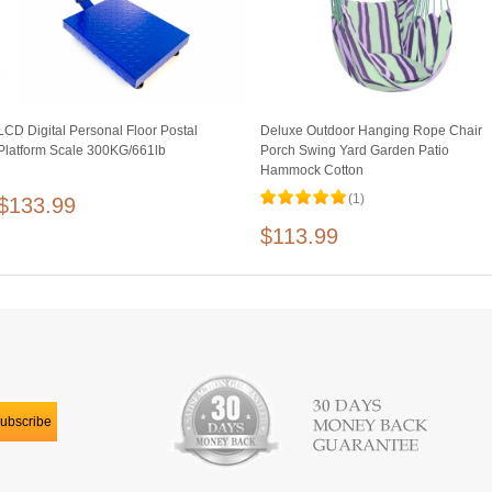
LCD Digital Personal Floor Postal
Deluxe Outdoor Hanging Rope Chair
Platform Scale 300KG/661lb
Porch Swing Yard Garden Patio
Hammock Cotton
(1)
$133.99
$113.99