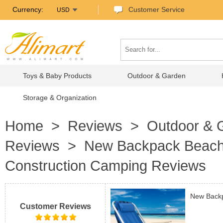
Currency:
Customer Service
USD
Toys & Baby Products
Outdoor & Garden
Storage & Organization
Home
>
Reviews
>
Outdoor & 
Reviews
> New Backpack Beach Ch
Construction Camping Reviews
New Backp
Customer Reviews