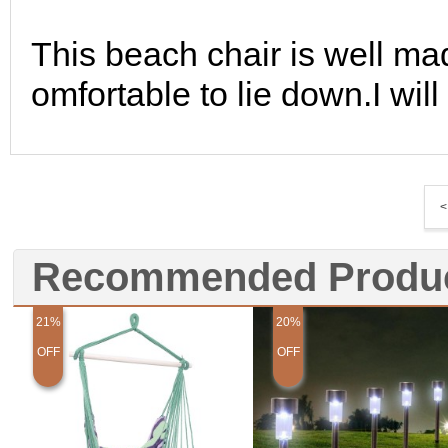
This beach chair is well mad
omfortable to lie down.I wil
<
Recommended Produ
21%
20%
OFF
OFF