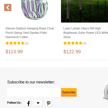
Deluxe Outdoor Hanging Rope Chair
Lawn Lamps 24pcs 5W High
Porch Swing Yard Garden Patio
Brightness Solar Power LED Whit
Hammock Cotton
Silver
(1)
(1)
$113.99
$122.99
Subscribe to our newsletter:
Follow Us: