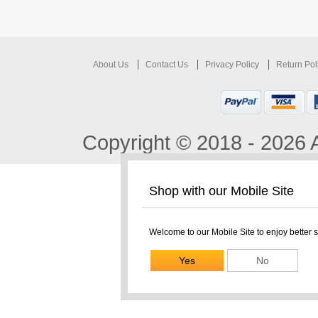
About Us
Contact Us
Privacy Policy
Return Pol
Copyright © 2018 - 2026 A
Shop with our Mobile Site
Welcome to our Mobile Site to enjoy better