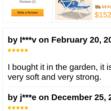
Reviews (2)
$152
by I***v on February 20, 2
I bought it in the garden, it 
very soft and very strong.
by j***e on December 25, 